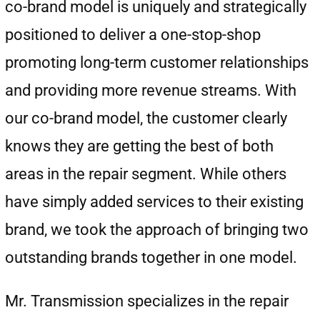
co-brand model is uniquely and strategically
positioned to deliver a one-stop-shop
promoting long-term customer relationships
and providing more revenue streams. With
our co-brand model, the customer clearly
knows they are getting the best of both
areas in the repair segment. While others
have simply added services to their existing
brand, we took the approach of bringing two
outstanding brands together in one model.
Mr. Transmission specializes in the repair