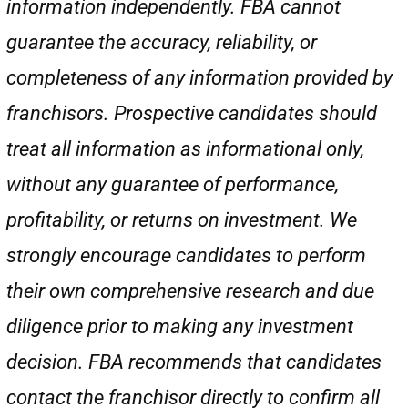
information independently. FBA cannot
guarantee the accuracy, reliability, or
completeness of any information provided by
franchisors. Prospective candidates should
treat all information as informational only,
without any guarantee of performance,
profitability, or returns on investment. We
strongly encourage candidates to perform
their own comprehensive research and due
diligence prior to making any investment
decision. FBA recommends that candidates
contact the franchisor directly to confirm all