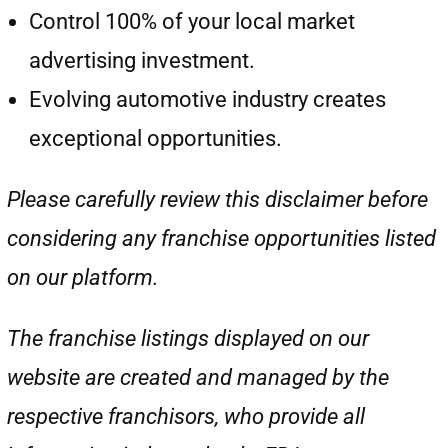
Control 100% of your local market
advertising investment.
Evolving automotive industry creates
exceptional opportunities.
Please carefully review this disclaimer before
considering any franchise opportunities listed
on our platform.
The franchise listings displayed on our
website are created and managed by the
respective franchisors, who provide all