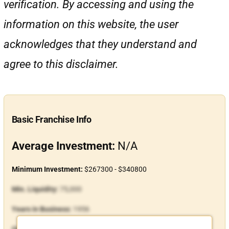
verification. By accessing and using the
information on this website, the user
acknowledges that they understand and
agree to this disclaimer.
Basic Franchise Info
Average Investment:
N/A
Minimum Investment:
$267300 - $340800
Min. Liquidity:
75,000
Years in Business:
1956
Open Units:
108