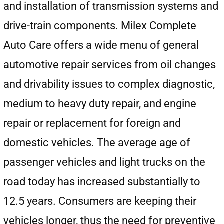
and installation of transmission systems and
drive-train components. Milex Complete
Auto Care offers a wide menu of general
automotive repair services from oil changes
and drivability issues to complex diagnostic,
medium to heavy duty repair, and engine
repair or replacement for foreign and
domestic vehicles. The average age of
passenger vehicles and light trucks on the
road today has increased substantially to
12.5 years. Consumers are keeping their
vehicles longer, thus the need for preventive