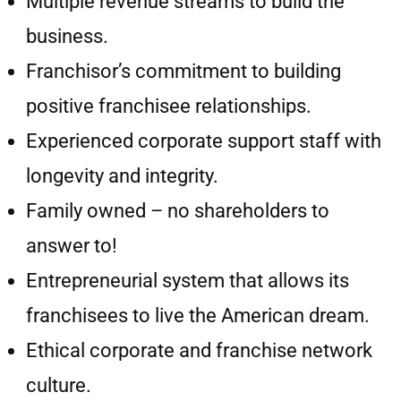
Multiple revenue streams to build the
business.
Franchisor’s commitment to building
positive franchisee relationships.
Experienced corporate support staff with
longevity and integrity.
Family owned – no shareholders to
answer to!
Entrepreneurial system that allows its
franchisees to live the American dream.
Ethical corporate and franchise network
culture.