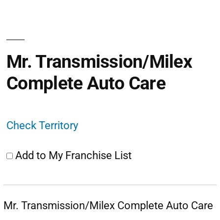
Mr. Transmission/Milex
Complete Auto Care
Check Territory
Add to My Franchise List
Mr. Transmission/Milex Complete Auto Care