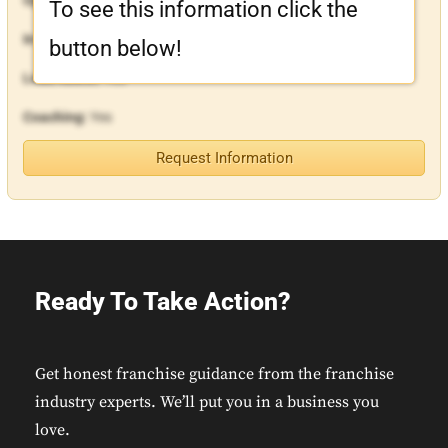
To see this information click the
In-House Financing:
Yes
button below!
Lead Assist:
Yes
Coaching:
Yes
Request Information
Ready To Take Action?
Get honest franchise guidance from the franchise
industry experts. We’ll put you in a business you
love.