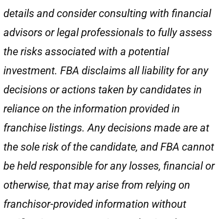
details and consider consulting with financial
advisors or legal professionals to fully assess
the risks associated with a potential
investment. FBA disclaims all liability for any
decisions or actions taken by candidates in
reliance on the information provided in
franchise listings. Any decisions made are at
the sole risk of the candidate, and FBA cannot
be held responsible for any losses, financial or
otherwise, that may arise from relying on
franchisor-provided information without