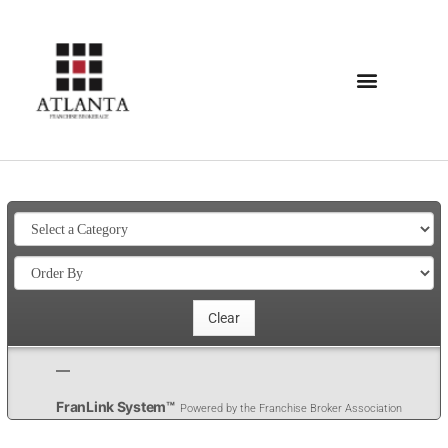
FranLink System™
Powered by the Franchise Broker Association