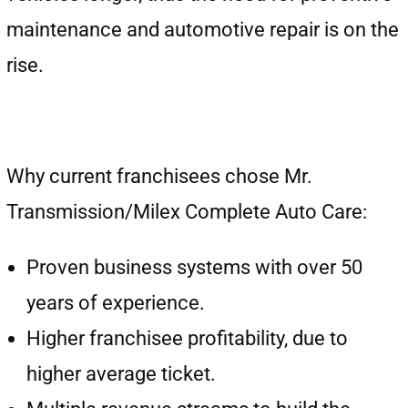
maintenance and automotive repair is on the
rise.
Why current franchisees chose Mr.
Transmission/Milex Complete Auto Care:
Proven business systems with over 50
years of experience.
Higher franchisee profitability, due to
higher average ticket.