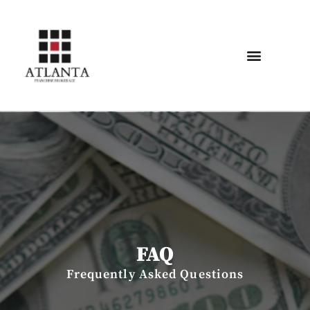
FAQ
Frequently Asked Questions