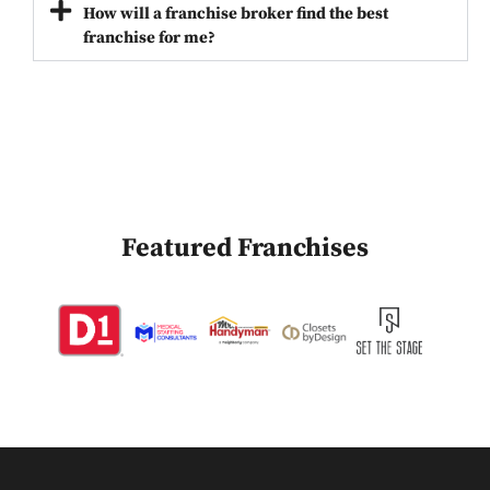
How will a franchise broker find the best
franchise for me?
Featured Franchises