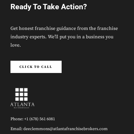
Ready To Take Action?
Get honest franchise guidance from the franchise
industry experts. We’ll put you in a business you
love.
CLICK TO CALL
Phone: +1 (678) 561 6081
Email: deeclemmons@atlantafranchisebrokers.com