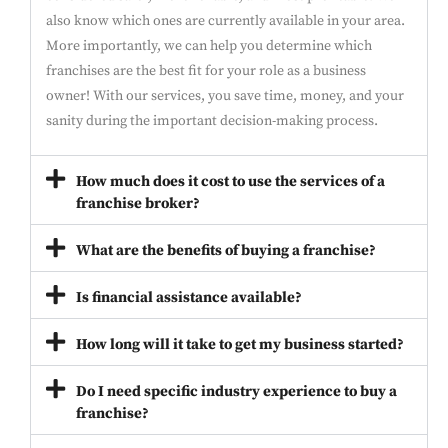
also know which ones are currently available in your area.
More importantly, we can help you determine which
franchises are the best fit for your role as a business
owner! With our services, you save time, money, and your
sanity during the important decision-making process.
How much does it cost to use the services of a
franchise broker?
What are the benefits of buying a franchise?
Is financial assistance available?
How long will it take to get my business started?
Do I need specific industry experience to buy a
franchise?