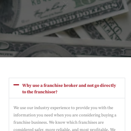
Why use a franchise broker and not go directly
to the franchisor?
We use our industry experience to provide you with the
information you need when you are considering buying a
franchise business. We know which franchises are
considered safer, more reliable, and most profitable. We