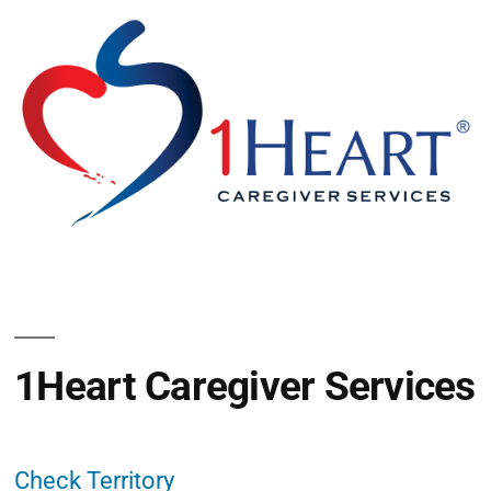
1Heart Caregiver Services
Check Territory