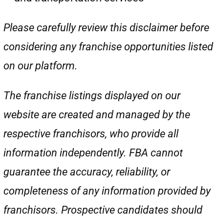
Please carefully review this disclaimer before
considering any franchise opportunities listed
on our platform.
The franchise listings displayed on our
website are created and managed by the
respective franchisors, who provide all
information independently. FBA cannot
guarantee the accuracy, reliability, or
completeness of any information provided by
franchisors. Prospective candidates should