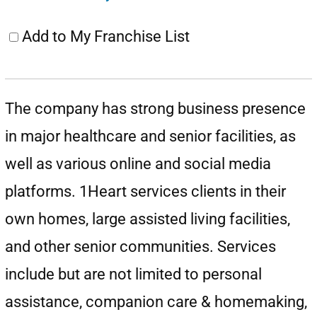
Add to My Franchise List
The company has strong business presence
in major healthcare and senior facilities, as
well as various online and social media
platforms. 1Heart services clients in their
own homes, large assisted living facilities,
and other senior communities. Services
include but are not limited to personal
assistance, companion care & homemaking,