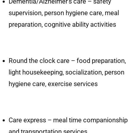
Dementia/Alzheimer’s care – safety
supervision, person hygiene care, meal
preparation, cognitive ability activities
Round the clock care – food preparation,
light housekeeping, socialization, person
hygiene care, exercise services
Care express – meal time companionship
and transportation services