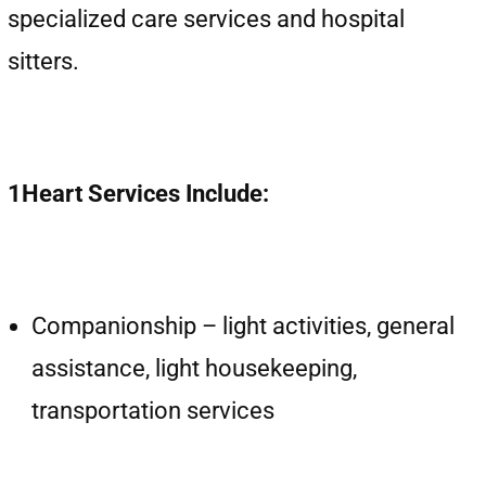
specialized care services and hospital
sitters.
1Heart Services Include:
Companionship – light activities, general
assistance, light housekeeping,
transportation services