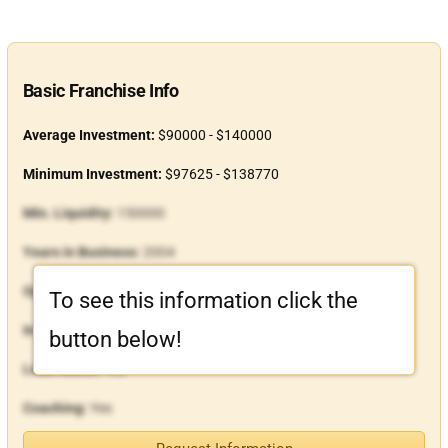
Basic Franchise Info
Average Investment:
$90000 - $140000
Minimum Investment:
$97625 - $138770
Min. Liquidity:
150000
Years in Business:
2004
Open Units:
27
To see this information click the
In-House Financing:
Yes
button below!
Lead Assist:
Yes
Coaching:
Yes