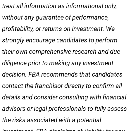
treat all information as informational only,
without any guarantee of performance,
profitability, or returns on investment. We
strongly encourage candidates to perform
their own comprehensive research and due
diligence prior to making any investment
decision. FBA recommends that candidates
contact the franchisor directly to confirm all
details and consider consulting with financial
advisors or legal professionals to fully assess
the risks associated with a potential