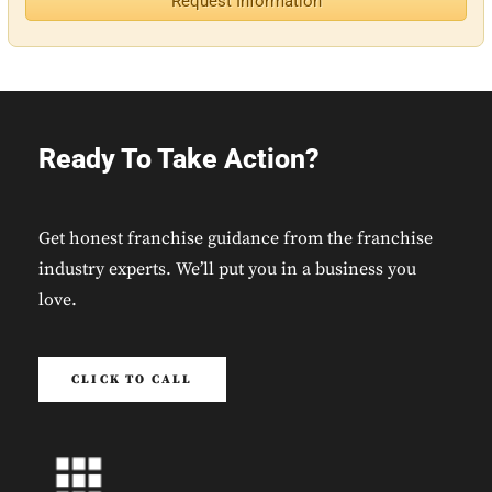
Request Information
Ready To Take Action?
Get honest franchise guidance from the franchise
industry experts. We’ll put you in a business you
love.
CLICK TO CALL