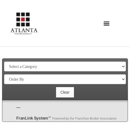
FranLink System™
Powered by the Franchise Broker Association