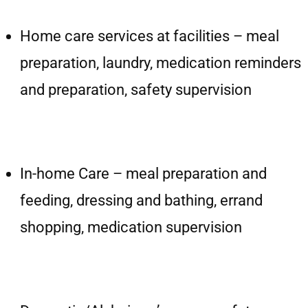
Home care services at facilities – meal
preparation, laundry, medication reminders
and preparation, safety supervision
In-home Care – meal preparation and
feeding, dressing and bathing, errand
shopping, medication supervision