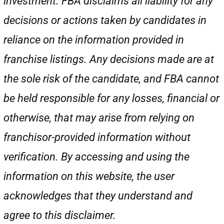
investment. FBA disclaims all liability for any
decisions or actions taken by candidates in
reliance on the information provided in
franchise listings. Any decisions made are at
the sole risk of the candidate, and FBA cannot
be held responsible for any losses, financial or
otherwise, that may arise from relying on
franchisor-provided information without
verification. By accessing and using the
information on this website, the user
acknowledges that they understand and
agree to this disclaimer.