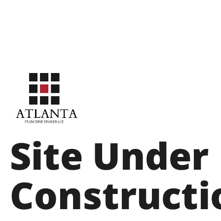
Site Under
Constructi