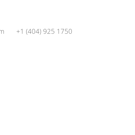
om
+1 (404) 925 1750