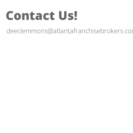
Contact Us!
deeclemmons@atlantafranchisebrokers.c